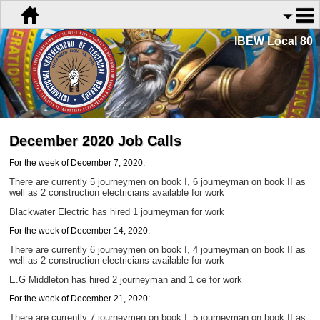
IBEW Local 80
December 2020 Job Calls
For the week of December 7, 2020:
There are currently 5 journeymen on book I, 6 journeyman on book II as
well as 2 construction electricians
available for work
Blackwater Electric has hired 1 journeyman for work
For the week of December 14, 2020:
There are currently 6 journeymen on book I, 4 journeyman on book II as
well as 2 construction electricians
available for work
E.G Middleton has hired 2 journeyman and 1 ce for work
For the week of December 21, 2020:
There are currently 7 journeymen on book I, 5 journeyman on book II as