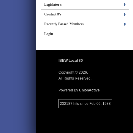
Legislator's
Contact #'s
Recently Passed Members
Login
IBEW Local 80
Copyright © 2026.
All Rights Reserved.
Powered By
UnionActive
232187 hits since Feb 06, 1988