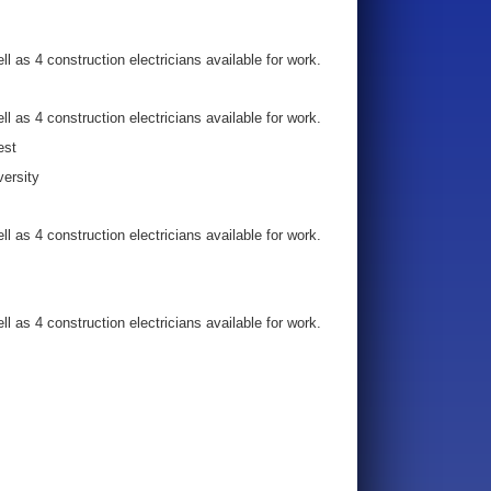
l as 4 construction electricians available for work.
l as 4 construction electricians available for work.
est
versity
l as 4 construction electricians available for work.
l as 4 construction electricians available for work.