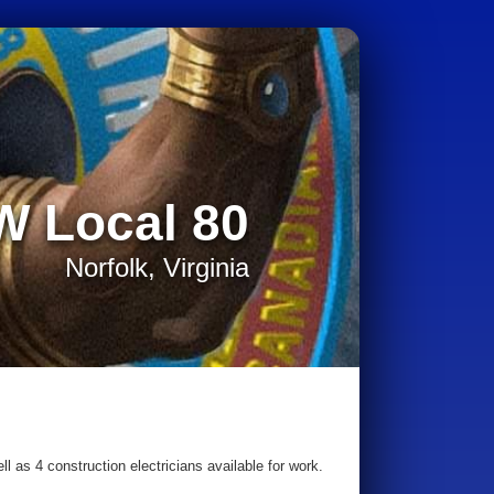
W Local 80
Norfolk, Virginia
l as 4 construction electricians available for work.