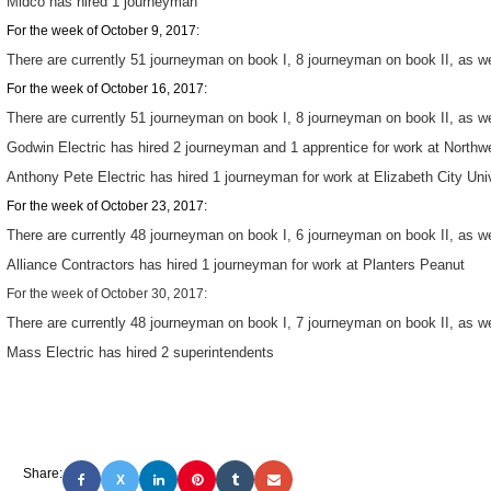
Midco has hired 1 journeyman
For the week of October 9, 2017:
There are currently 51 journeyman on book I, 8 journeyman on book II, as wel
For the week of October 16, 2017:
There are currently 51 journeyman on book I, 8 journeyman on book II, as wel
Godwin Electric has hired 2 journeyman and 1 apprentice for work at Northw
Anthony Pete Electric has hired 1 journeyman for work at Elizabeth City Uni
For the week of October 23, 2017:
There are currently 48 journeyman on book I, 6 journeyman on book II, as wel
Alliance Contractors has hired 1 journeyman for work at Planters Peanut
For the week of October 30, 2017:
There are currently 48 journeyman on book I, 7 journeyman on book II, as wel
Mass Electric has hired 2 superintendents
Share:
X