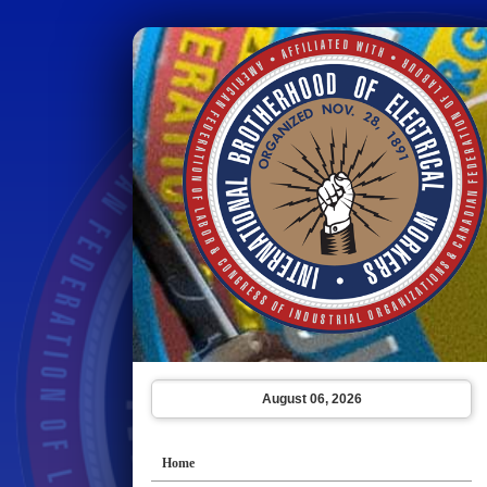
August 06, 2026
Home