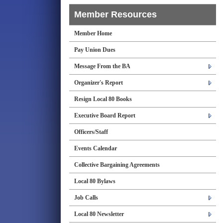
Member Resources
Member Home
Pay Union Dues
Message From the BA
Organizer's Report
Resign Local 80 Books
Executive Board Report
Officers/Staff
Events Calendar
Collective Bargaining Agreements
Local 80 Bylaws
Job Calls
Local 80 Newsletter