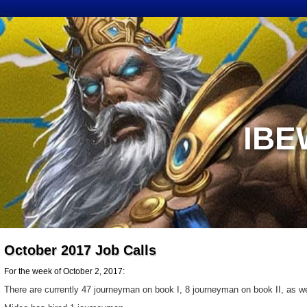
IBE
October 2017 Job Calls
For the week of October 2, 2017:
There are currently 47 journeyman on book I, 8 journeyman on book II, as wel