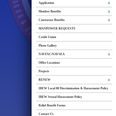
Application
Member Benefits
Contractor Benefits
MANPOWER REQUESTS
Credit Union
Photo Gallery
NAVFAC/NAVSEA
Office Locations
Projects
RENEW
IBEW Local 80 Discrimination & Harassment Policy
IBEW Sexual Harassment Policy
Relief Benefit Forms
Contact Us