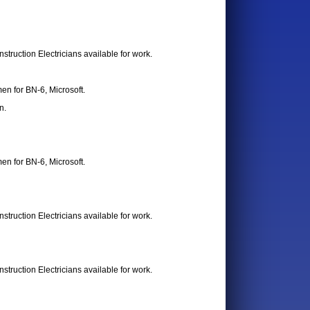
truction Electricians available for work.
en for BN-6, Microsoft.
n.
en for BN-6, Microsoft.
truction Electricians available for work.
truction Electricians available for work.