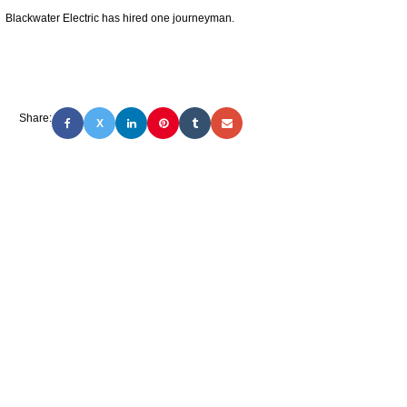
Blackwater Electric has hired one journeyman.
Share:
X