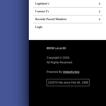
Legislator's
Contact #'s
Recently Passed Members
Login
IBEW Local 80
Copyright © 2026.
All Rights Reserved.
Powered By
UnionActive
232070 hits since Feb 06, 1988