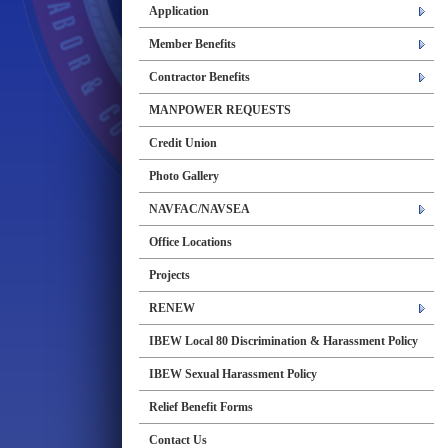
Application
Member Benefits
Contractor Benefits
MANPOWER REQUESTS
Credit Union
Photo Gallery
NAVFAC/NAVSEA
Office Locations
Projects
RENEW
IBEW Local 80 Discrimination & Harassment Policy
IBEW Sexual Harassment Policy
Relief Benefit Forms
Contact Us