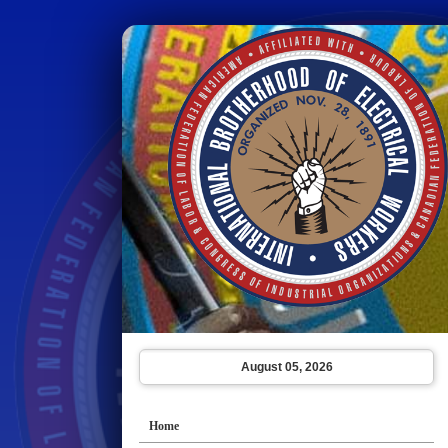
August 05, 2026
Home