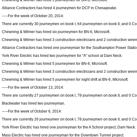
Chewning & Wilmer has hired 5 journeymen for BN-6, Microsoft.
Alliance Contractors has hired 4 journeymen for DCP in Chesapeake.
-----For the week of October 20, 2014:
There are currently 30 journeymen on book I, 64 journeymen on book II, and 0 Cons
Chewning & Wilmer has hired six journeymen for BN-6, Microsoft.
Chewning & Wilmer has hired 3 construction electricians and 2 construction wirem
Alliance Contractors has hired one journeyman for the Southampton Power Statio
York River Electric has hired two journeymen for "A" school at Dam Neck.
Chewning & Wilmer has hired 5 journeymen for BN-6, Microsoft.
Chewning & Wilmer has hired 3 construction electricians and 2 construction wirem
Chewning & Wilmer has hired 5 journeymen for night shift at BN-6, MIcrosoft.
-----For the week of October 13, 2014:
There are currently 27 journeymen on book I, 79 journeymen on book II, and 0 Cons
Blackwater has hired two journeyman.
-----For the week of October 6, 2014:
There are currently 26 journeymen on book I, 78 journeymen on book II, and 0 Cons
York River Electric has hired one journeyman for the A School project, Dam Neck.
Mass Electric has hired one journeyman for the Downtown Tunnel project.