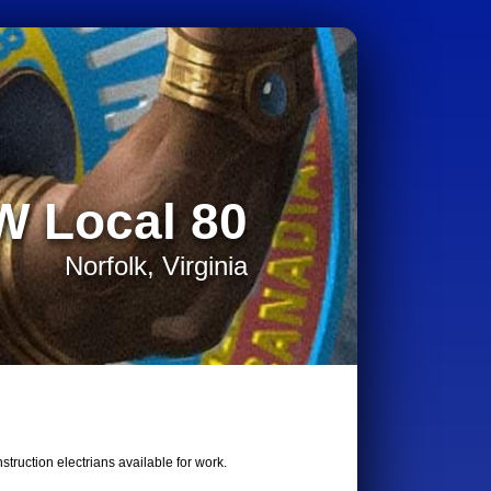
W Local 80
Norfolk, Virginia
truction electrians available for work.