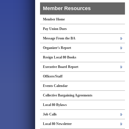
Member Resources
Member Home
Pay Union Dues
Message From the BA
Organizer's Report
Resign Local 80 Books
Executive Board Report
Officers/Staff
Events Calendar
Collective Bargaining Agreements
Local 80 Bylaws
Job Calls
Local 80 Newsletter