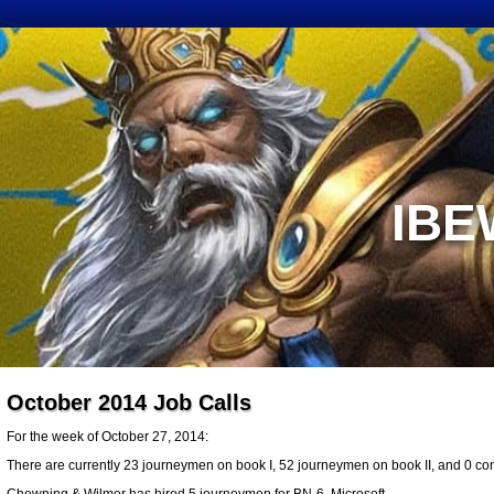
IBE
October 2014 Job Calls
For the week of October 27, 2014:
There are currently 23 journeymen on book I, 52 journeymen on book II, and 0 cons