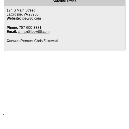
Satellite Office
124 S Main Street
LaCrosse, VA 23950
Website:
ibew80.com
Phone:
757-600-3381
Email:
chrisz@ibew80.com
Contact Person:
Chris Zakowski
×