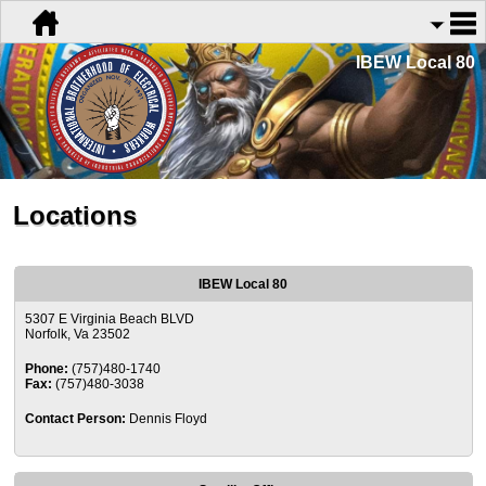
IBEW Local 80
Locations
IBEW Local 80
5307 E Virginia Beach BLVD
Norfolk, Va 23502
Phone:
(757)480-1740
Fax:
(757)480-3038
Contact Person:
Dennis Floyd