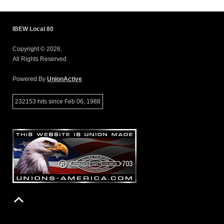
IBEW Local 80
Copyright © 2026.
All Rights Reserved.
Powered By
UnionActive
232153 hits since Feb 06, 1988