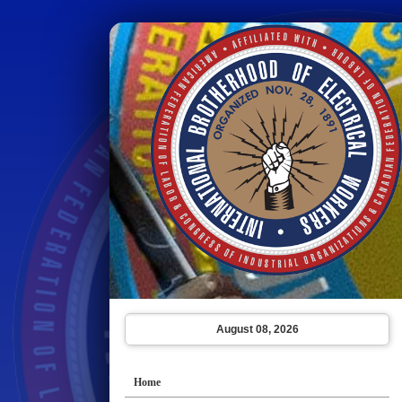
August 08, 2026
Home