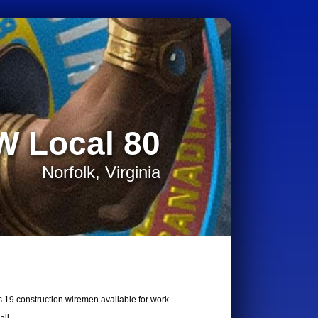
W Local 80
Norfolk, Virginia
s 19 construction wiremen available for work.