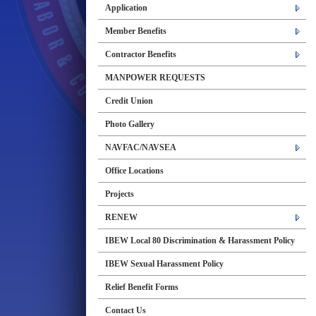
Application
Member Benefits
Contractor Benefits
MANPOWER REQUESTS
Credit Union
Photo Gallery
NAVFAC/NAVSEA
Office Locations
Projects
RENEW
IBEW Local 80 Discrimination & Harassment Policy
IBEW Sexual Harassment Policy
Relief Benefit Forms
Contact Us