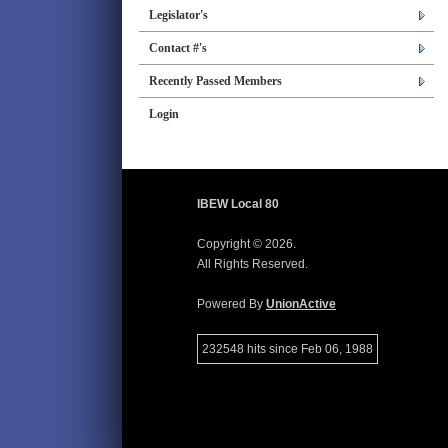
Legislator's
Contact #'s
Recently Passed Members
Login
IBEW Local 80
Copyright © 2026.
All Rights Reserved.
Powered By
UnionActive
232548 hits since Feb 06, 1988