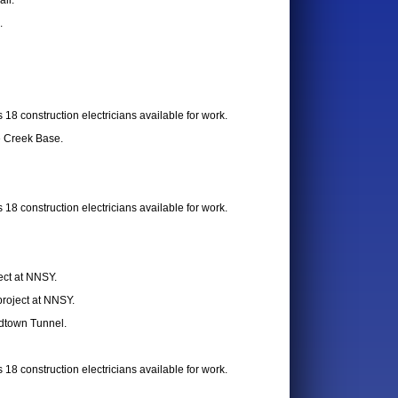
all.
.
18 construction electricians available for work.
e Creek Base.
18 construction electricians available for work.
ect at NNSY.
project at NNSY.
idtown Tunnel.
18 construction electricians available for work.