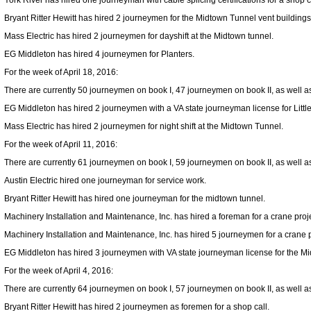
York River has hired one journeyman with cable splicing certifications for a shop c
Bryant Ritter Hewitt has hired 2 journeymen for the Midtown Tunnel vent buildings
Mass Electric has hired 2 journeymen for dayshift at the Midtown tunnel.
EG Middleton has hired 4 journeymen for Planters.
For the week of April 18, 2016:
There are currently 50 journeymen on book I, 47 journeymen on book II, as well as 
EG Middleton has hired 2 journeymen with a VA state journeyman license for Littl
Mass Electric has hired 2 journeymen for night shift at the Midtown Tunnel.
For the week of April 11, 2016:
There are currently 61 journeymen on book I, 59 journeymen on book II, as well as 
Austin Electric hired one journeyman for service work.
Bryant Ritter Hewitt has hired one journeyman for the midtown tunnel.
Machinery Installation and Maintenance, Inc. has hired a foreman for a crane proj
Machinery Installation and Maintenance, Inc. has hired 5 journeymen for a crane 
EG Middleton has hired 3 journeymen with VA state journeyman license for the M
For the week of April 4, 2016:
There are currently 64 journeymen on book I, 57 journeymen on book II, as well as 
Bryant Ritter Hewitt has hired 2 journeymen as foremen for a shop call.