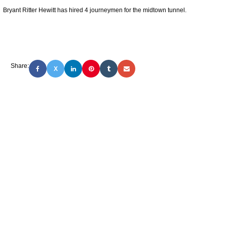
Bryant Ritter Hewitt has hired 4 journeymen for the midtown tunnel.
Share:
X