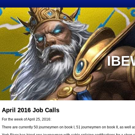
IBE
April 2016 Job Calls
For the week of April 25, 2016:
There are currently 50 journeymen on book I, 51 journeymen on book II, as well a