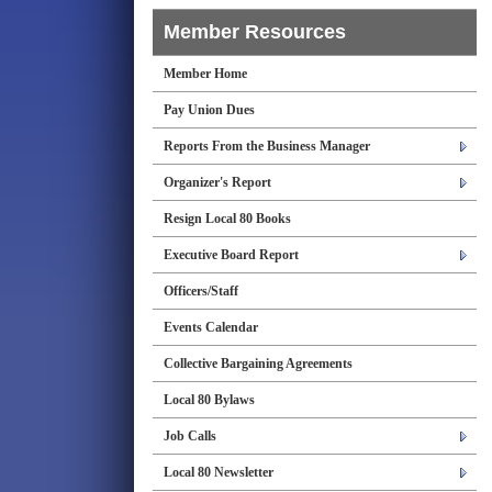
Member Resources
Member Home
Pay Union Dues
Reports From the Business Manager
Organizer's Report
Resign Local 80 Books
Executive Board Report
Officers/Staff
Events Calendar
Collective Bargaining Agreements
Local 80 Bylaws
Job Calls
Local 80 Newsletter