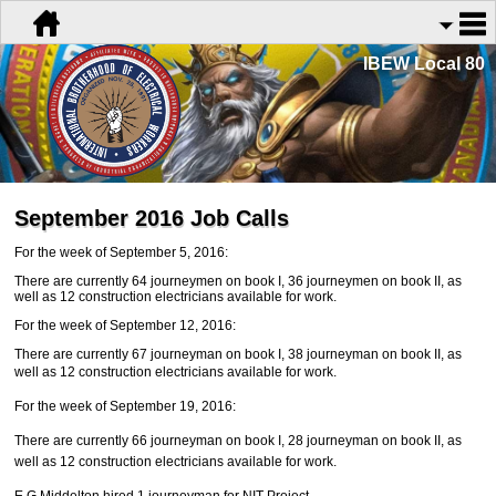
IBEW Local 80
September 2016 Job Calls
For the week of September 5, 2016:
There are currently 64 journeymen on book I, 36 journeymen on book II, as
well as 12 construction electricians available for work.
For the week of September 12, 2016:
There are currently 67 journeyman on book I, 38 journeyman on book II, as
well as 12 construction
electricians available for work.
For the week of September 19, 2016:
There are currently 66 journeyman on book I, 28 journeyman on book II, as
well as 12 construction electricians available for work.