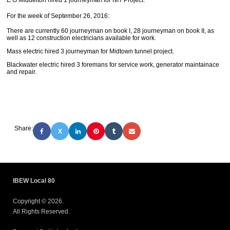
E G Middelton hired 1 journeyman for NIT Project.
For the week of September 26, 2016:
There are currently 60 journeyman on book I, 28 journeyman on book II, as
well as 12 construction electricians available for work.
Mass electric hired 3 journeyman for Midtown tunnel project.
Blackwater electric hired 3 foremans for service work, generator maintainace
and repair.
Share:
X
IBEW Local 80
Copyright © 2026.
All Rights Reserved.