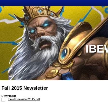
IBE
Fall 2015 Newsletter
Download:
ibew80newsfall2015.pdf