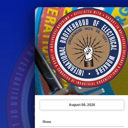
August 06, 2026
Home