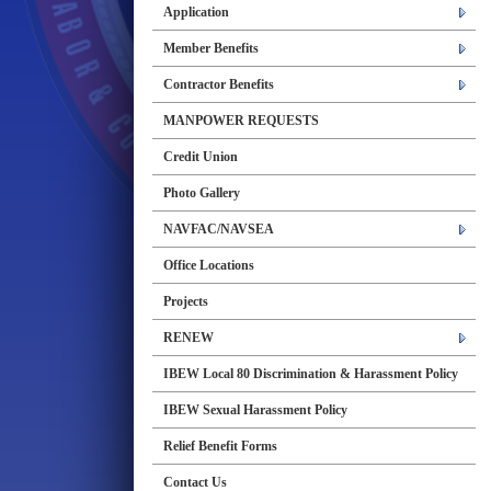
Application
Member Benefits
Contractor Benefits
MANPOWER REQUESTS
Credit Union
Photo Gallery
NAVFAC/NAVSEA
Office Locations
Projects
RENEW
IBEW Local 80 Discrimination & Harassment Policy
IBEW Sexual Harassment Policy
Relief Benefit Forms
Contact Us