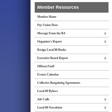
Member Resources
Member Home
Pay Union Dues
Message From the BA
Organizer's Report
Resign Local 80 Books
Executive Board Report
Officers/Staff
Events Calendar
Collective Bargaining Agreements
Local 80 Bylaws
Job Calls
Local 80 Newsletter