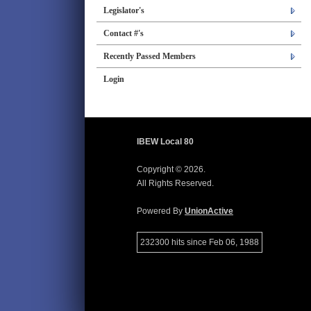
Legislator's
Contact #'s
Recently Passed Members
Login
IBEW Local 80
Copyright © 2026.
All Rights Reserved.
Powered By
UnionActive
232300 hits since Feb 06, 1988