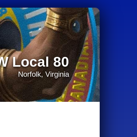
W Local 80
Norfolk, Virginia