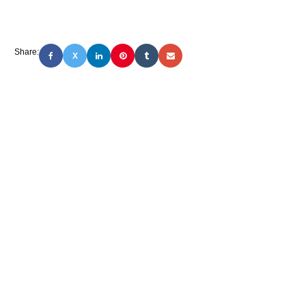
Share:
X