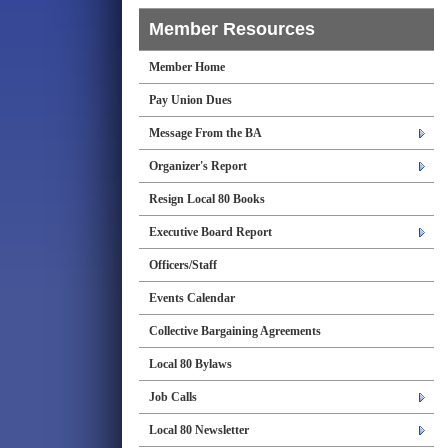
Member Resources
Member Home
Pay Union Dues
Message From the BA
Organizer's Report
Resign Local 80 Books
Executive Board Report
Officers/Staff
Events Calendar
Collective Bargaining Agreements
Local 80 Bylaws
Job Calls
Local 80 Newsletter