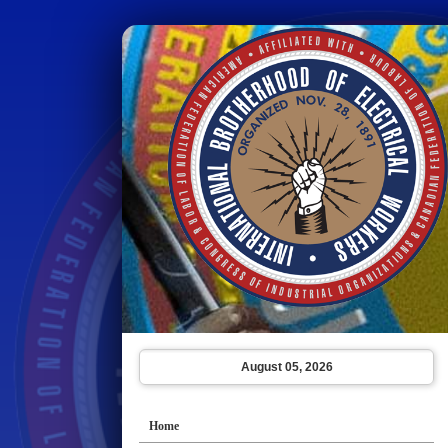
August 05, 2026
Home