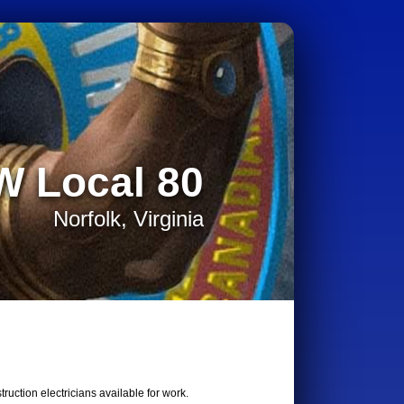
W Local 80
Norfolk, Virginia
uction electricians available for work.