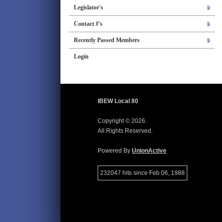
Legislator's
Contact #'s
Recently Passed Members
Login
IBEW Local 80
Copyright © 2026.
All Rights Reserved.
Powered By
UnionActive
232047 hits since Feb 06, 1988