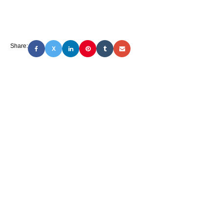
Share:
X