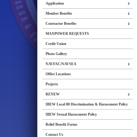
Application
Member Benefits
Contractor Benefits
MANPOWER REQUESTS
Credit Union
Photo Gallery
NAVFAC/NAVSEA
Office Locations
Projects
RENEW
IBEW Local 80 Discrimination & Harassment Policy
IBEW Sexual Harassment Policy
Relief Benefit Forms
Contact Us