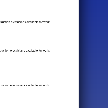
uction electricians available for work.
uction electricians available for work.
uction electricians available for work.