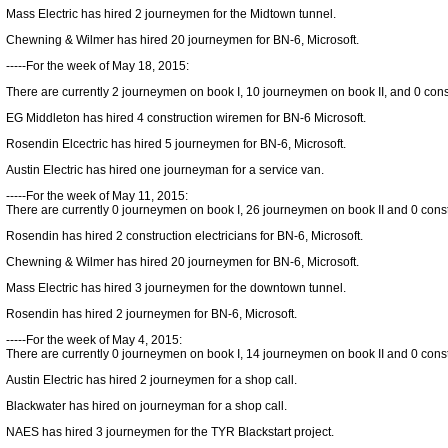
Mass Electric has hired 2 journeymen for the Midtown tunnel.
Chewning & Wilmer has hired 20 journeymen for BN-6, Microsoft.
-----For the week of May 18, 2015:
There are currently 2 journeymen on book I, 10 journeymen on book II, and 0 constr
EG Middleton has hired 4 construction wiremen for BN-6 Microsoft.
Rosendin Elcectric has hired 5 journeymen for BN-6, Microsoft.
Austin Electric has hired one journeyman for a service van.
-----For the week of May 11, 2015:
There are currently 0 journeymen on book I, 26 journeymen on book II and 0 constr
Rosendin has hired 2 construction electricians for BN-6, Microsoft.
Chewning & Wilmer has hired 20 journeymen for BN-6, Microsoft.
Mass Electric has hired 3 journeymen for the downtown tunnel.
Rosendin has hired 2 journeymen for BN-6, Microsoft.
-----For the week of May 4, 2015:
There are currently 0 journeymen on book I, 14 journeymen on book II and 0 constr
Austin Electric has hired 2 journeymen for a shop call.
Blackwater has hired on journeyman for a shop call.
NAES has hired 3 journeymen for the TYR Blackstart project.