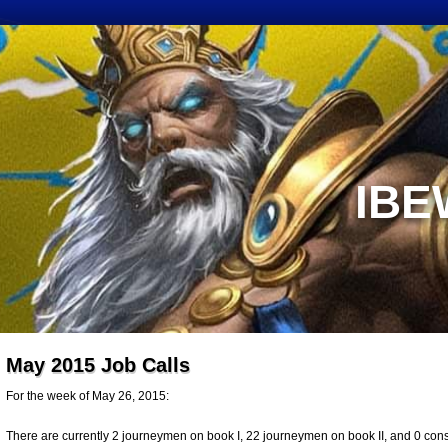
IBE
May 2015 Job Calls
For the week of May 26, 2015:
There are currently 2 journeymen on book I, 22 journeymen on book II, and 0 constr