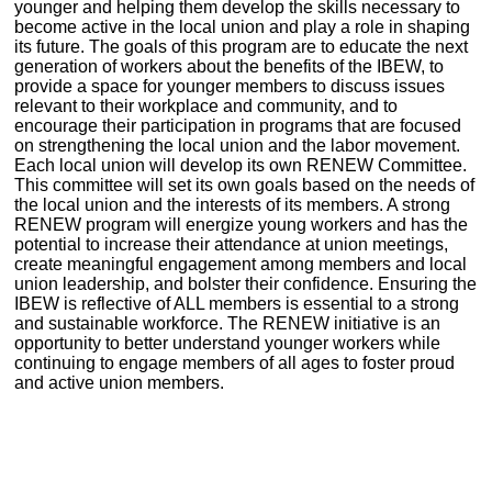
younger and helping them develop the skills necessary to
become active in the local union and play a role in shaping
its future. The goals of this program are to educate the next
generation of workers about the benefits of the IBEW, to
provide a space for younger members to discuss issues
relevant to their workplace and community, and to
encourage their participation in programs that are focused
on strengthening the local union and the labor movement.
Each local union will develop its own RENEW Committee.
This committee will set its own goals based on the needs of
the local union and the interests of its members. A strong
RENEW program will energize young workers and has the
potential to increase their attendance at union meetings,
create meaningful engagement among members and local
union leadership, and bolster their confidence. Ensuring the
IBEW is reflective of ALL members is essential to a strong
and sustainable workforce. The RENEW initiative is an
opportunity to better understand younger workers while
continuing to engage members of all ages to foster proud
and active union members.