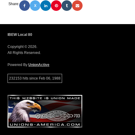
Share:
X
IBEW Local 80
Copyright © 2026.
All Rights Reserved.
Powered By
UnionActive
232153 hits since Feb 06, 1988