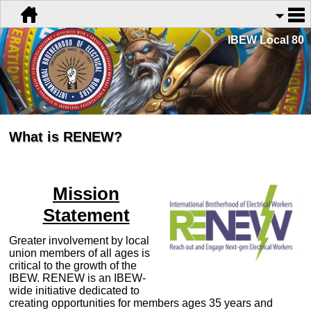
IBEW Local 80
What is RENEW?
Mission
Statement
Greater involvement by local
union members of all ages is
critical to the growth of the
IBEW. RENEW is an IBEW-
wide initiative dedicated to
creating opportunities for members ages 35 years and