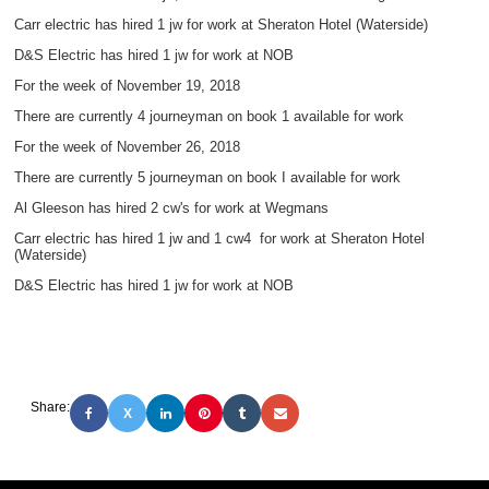
Carr electric has hired 1 jw for work at Sheraton Hotel (Waterside)
D&S Electric has hired 1 jw for work at NOB
For the week of November 19, 2018
There are currently 4 journeyman on book 1 available for work
For the week of November 26, 2018
There are currently 5 journeyman on book I available for work
Al Gleeson has hired 2 cw's for work at Wegmans
Carr electric has hired 1 jw and 1 cw4 for work at Sheraton Hotel
(Waterside)
D&S Electric has hired 1 jw for work at NOB
Share:
X