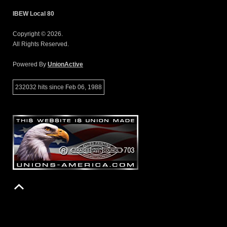
IBEW Local 80
Copyright © 2026.
All Rights Reserved.
Powered By
UnionActive
232032 hits since Feb 06, 1988