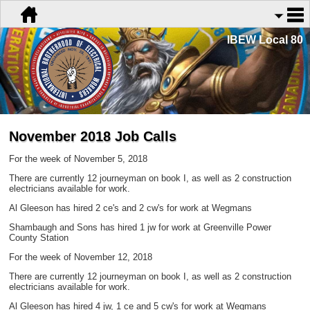
IBEW Local 80
November 2018 Job Calls
For the week of November 5, 2018
There are currently 12 journeyman on book I, as well as 2 construction
electricians available for work.
Al Gleeson has hired 2 ce's and 2 cw's for work at Wegmans
Shambaugh and Sons has hired 1 jw for work at Greenville Power
County Station
For the week of November 12, 2018
There are currently 12 journeyman on book I, as well as 2 construction
electricians available for work.
Al Gleeson has hired 4 jw, 1 ce and 5 cw's for work at Wegmans