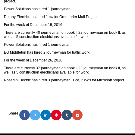
project.
Power Solutions has hired 1 journeyman.
Delany Electric has hired 1 cw for Greenbrier Mall Project.
For the week of December 19, 2016:
There are currently 40 journeyman on book I, 22 journeyman on book II, as
well as 5 construction electricians available for work.
Power Solutions has hired 1 journeyman.
EG Middleton has hired 2 journeyman for traffic work.
For the week of December 26, 2016:
There are currently 37 journeyman on book I, 23 journeyman on book II, as
well as 5 construction electricians available for work.
Rosedin Electric has hired 3 journeyman, 1 ce, 2 cw's for Microsoft project.
Share:
X