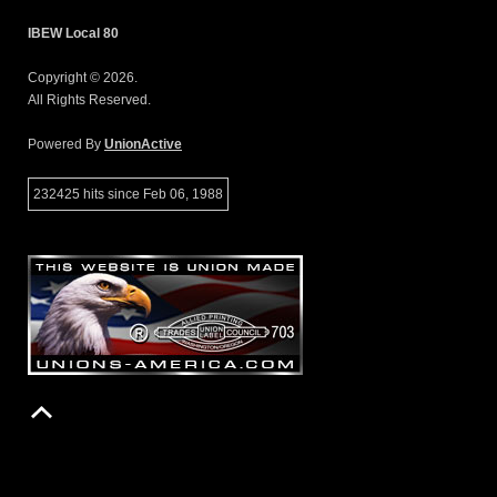
IBEW Local 80
Copyright © 2026.
All Rights Reserved.
Powered By
UnionActive
232425 hits since Feb 06, 1988