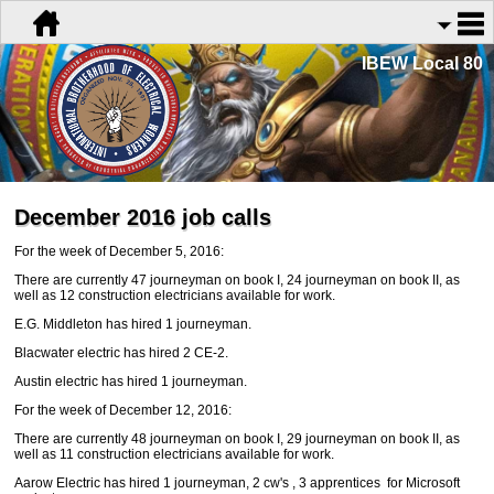
IBEW Local 80
December 2016 job calls
For the week of December 5, 2016:
There are currently 47 journeyman on book I, 24 journeyman on book II, as
well as 12 construction electricians available for work.
E.G. Middleton has hired 1 journeyman.
Blacwater electric has hired 2 CE-2.
Austin electric has hired 1 journeyman.
For the week of December 12, 2016:
There are currently 48 journeyman on book I, 29 journeyman on book II, as
well as 11 construction electricians available for work.
Aarow Electric has hired 1 journeyman, 2 cw's
, 3 apprentices for Microsoft