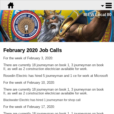
IBEW Local 80
February 2020 Job Calls
For the week of February 3, 2020:
There are currently 18 journeyman on book 1, 3 journeyman on book
II,
as well as 2 construction electrician available for work.
Rosedin Electric has hired 5 journeyman and 1 ce for work at Microsoft
For the week of February 10, 2020:
There are currently 18 journeyman on book 1, 3 journeyman on book
II,
as well as 2 construction electrician available for work.
Blackwater Electric has hired 1 journeyman for shop call
For the week of February 17, 2020:
There are currently 18 journeyman on book 1, 1 journeyman on book