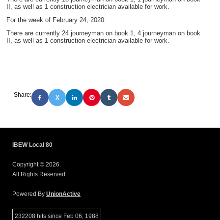
II,
as well as 1 construction electrician available for work.
For the week of February 24, 2020:
There are currently 24 journeyman on book 1, 4 journeyman on book
II,
as well as 1 construction electrician available for work.
Share:
X
IBEW Local 80
Copyright © 2026.
All Rights Reserved.
Powered By
UnionActive
232208 hits since Feb 06, 1988